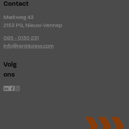
Contact
Markweg 43
2153 PG, Nieuw-Vennep
085 - 0130 231
info@rent4crew.com
Volg
ons
Linkedin
Facebook
Instagram