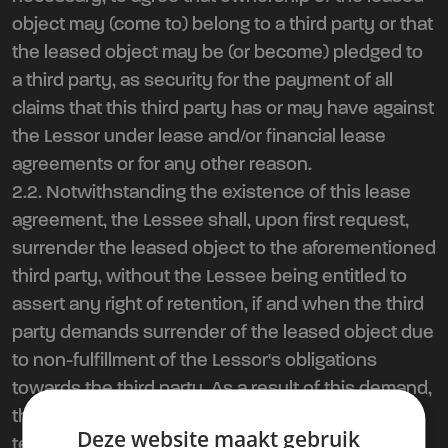
object may (come to) belong to a third party or that
the leased object may be (or become) pledged to
a third party, as security for the payment of all
claims that this third party has or may have against
the Lessor under lease and/or financial lease
agreements or for any other reason.
2.2. Notwithstanding the existence of this lease
agreement, the Lessee shall, upon first request,
surrender the leased object to the aforementioned
third party, without the Lessee being entitled to
assert any right of retention, if and when the third
party demands surrender of the leased object due
to non-fulfillment of the Lessor's obligations
towards the third party. As a result of this demand,
the present lease agreement is automatically
Deze website maakt gebruik
terminated with immediate effect. Surrender as