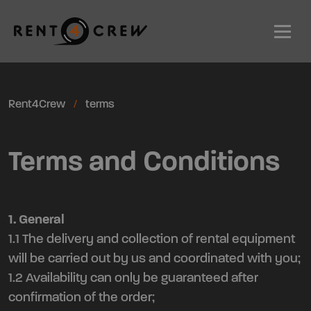
Men
Rent4Crew
terms
Terms and Conditions
1. General
1.1 The delivery and collection of rental equipment
will be carried out by us and coordinated with you;
1.2 Availability can only be guaranteed after
confirmation of the order;