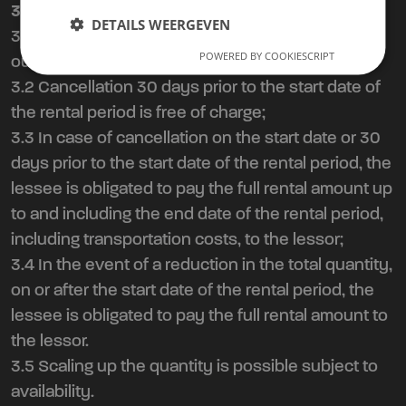
3. Cancellation Policy Agreement
DETAILS WEERGEVEN
3.1 By entering into this agreement, you agree to
POWERED BY COOKIESCRIPT
our cancellation policy:
3.2 Cancellation 30 days prior to the start date of
the rental period is free of charge;
3.3 In case of cancellation on the start date or 30
days prior to the start date of the rental period, the
lessee is obligated to pay the full rental amount up
to and including the end date of the rental period,
including transportation costs, to the lessor;
3.4 In the event of a reduction in the total quantity,
on or after the start date of the rental period, the
lessee is obligated to pay the full rental amount to
the lessor.
3.5 Scaling up the quantity is possible subject to
availability.