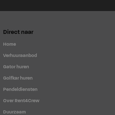
Direct naar
Home
Verhuuraanbod
Gator huren
Golfkar huren
Pendeldiensten
Over Rent4Crew
Duurzaam