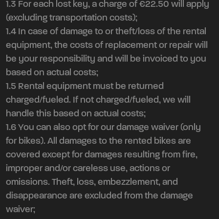
1.3 For each lost key, a charge of €22.50 will apply
(excluding transportation costs);
1.4 In case of damage to or theft/loss of the rental
equipment, the costs of replacement or repair will
be your responsibility and will be invoiced to you
based on actual costs;
1.5 Rental equipment must be returned
charged/fueled. If not charged/fueled, we will
handle this based on actual costs;
1.6 You can also opt for our damage waiver (only
for bikes). All damages to the rented bikes are
covered except for damages resulting from fire,
improper and/or careless use, actions or
omissions. Theft, loss, embezzlement, and
disappearance are excluded from the damage
waiver;