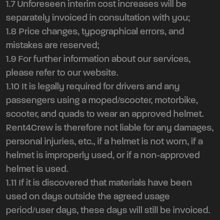
1.7 Unforeseen interim cost increases will be
separately invoiced in consultation with you;
1.8 Price changes, typographical errors, and
mistakes are reserved;
1.9 For further information about our services,
please refer to our website.
1.10 It is legally required for drivers and any
passengers using a moped/scooter, motorbike,
scooter, and quads to wear an approved helmet.
Rent4Crew is therefore not liable for any damages,
personal injuries, etc., if a helmet is not worn, if a
helmet is improperly used, or if a non-approved
helmet is used.
1.11 If it is discovered that materials have been
used on days outside the agreed usage
period/user days, these days will still be invoiced.