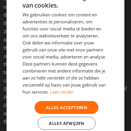
van cookies.
mentioned above must take place at the office of
We gebruiken cookies om content en
the third party or at a location designated by that
advertenties te personaliseren, om
third party.
functies voor social media te bieden en
2.3. If the situation described in clause 2.2 occurs
om ons websiteverkeer te analyseren.
and the third party wishes to continue the use of
Ook delen we informatie over jouw
the leased object by the Lessee, the Lessee is
gebruik van onze site met onze partners
obliged to enter into a lease agreement with the
voor social media, adverteren en analyse.
Deze partners kunnen deze gegevens
third party upon first request, for the remaining
combineren met andere informatie die je
term of the present agreement under the same
aan ze hebt verstrekt of die ze hebben
conditions.
verzameld op basis van jouw gebruik van
2.4. The parties entirely exclude the applicability of
hun services.
Lees verder
Articles 7:226 and 7:227 of the Dutch Civil Code.
2.5. The third-party provision included in this
ALLES ACCEPTEREN
article cannot be revoked by either the Lessee or
the Lessor.
ALLES AFWIJZEN