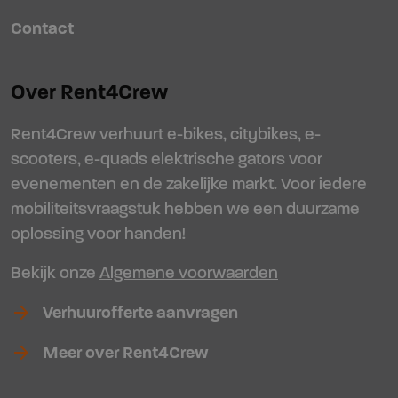
Contact
Over Rent4Crew
Rent4Crew verhuurt e-bikes, citybikes, e-
scooters, e-quads elektrische gators voor
evenementen en de zakelijke markt. Voor iedere
mobiliteitsvraagstuk hebben we een duurzame
oplossing voor handen!
Bekijk onze
Algemene voorwaarden
arrow_forward
Verhuurofferte aanvragen
arrow_forward
Meer over Rent4Crew