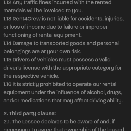
1.12 Any traffic fines incurred with the rented
materials will be invoiced to you.
1.13 Rent4Crew is not liable for accidents, injuries,
or loss of income due to failure or improper
functioning of rental equipment.
1.14 Damage to transported goods and personal
belongings are at your own risk.
1.15 Drivers of vehicles must possess a valid
driver's license with the appropriate category for
the respective vehicle.
1.16 It is strictly prohibited to operate our rental
equipment under the influence of alcohol, drugs,
and/or medications that may affect driving ability.
2. Third party clause:
2.1. The Lessee declares to be aware of and, if
necessary, to agree that ownership of the leased